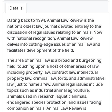
Details
Dating back to 1994, Animal Law Review is the
nation’s oldest law journal devoted entirely to the
discussion of legal issues relating to animals. Now
with national recognition, Animal Law Review
delves into cutting-edge issues of animal law and
facilitates development of the field.
The area of animal law is a broad and burgeoning
field, touching upon a host of other areas of law
including property law, contract law, intellectual
property law, criminal law, torts, and administrative
law, just to name a few. Animal legal issues include
topics such as industrial animal agriculture,
animals used in research, aquatic animals,
endangered species protection, and issues facing
companion animals. Animal Law Review is