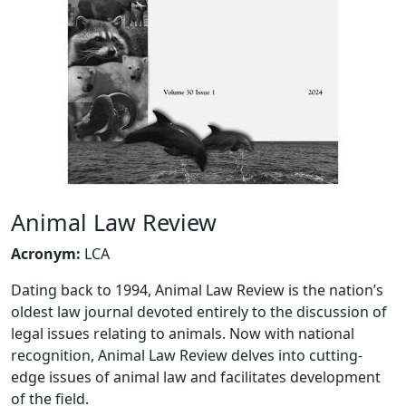
Animal Law Review
Acronym
:
LCA
Dating back to 1994, Animal Law Review is the nation’s
oldest law journal devoted entirely to the discussion of
legal issues relating to animals. Now with national
recognition, Animal Law Review delves into cutting-
edge issues of animal law and facilitates development
of the field.