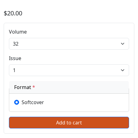
$20.00
Volume
Issue
Format
*
Softcover